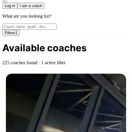
Log in
I am a coach
What are you looking for?
Filters
1
Available coaches
225 coaches found
· 1 active filter