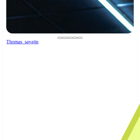
Thomas_sayajin