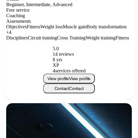
Beginner, Intermediate, Advanced
Free service
Coaching
Assessments
Objectives
Fitness
Weight loss
Muscle gain
Body transformation
+4
Disciplines
Circuit training
Cross Training
Weight training
Fitness
5.0
14 reviews
8 yrs
XP
4
services offered
View profile
View profile
Contact
Contact