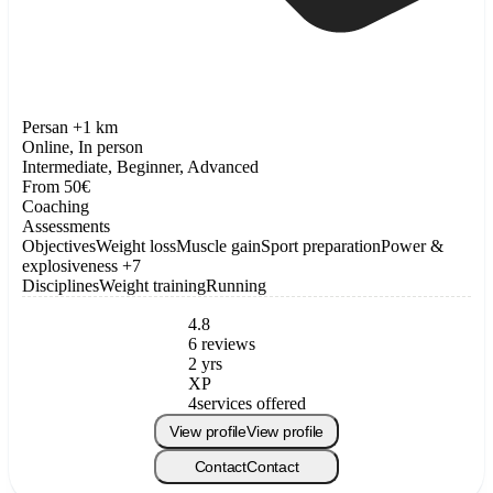
Persan +1 km
Online, In person
Intermediate, Beginner, Advanced
From 50€
Coaching
Assessments
Objectives
Weight loss
Muscle gain
Sport preparation
Power &
explosiveness
+7
Disciplines
Weight training
Running
4.8
6 reviews
2 yrs
XP
4
services offered
View profile
View profile
Contact
Contact