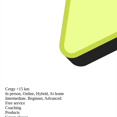
Cergy +15 km
In person, Online, Hybrid, At home
Intermediate, Beginner, Advanced
Free service
Coaching
Products