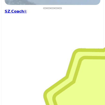
𝗦𝗭.𝗖𝗼𝗮𝗰𝗵®