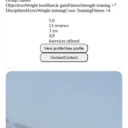
Group classes
Objectives
Weight loss
Muscle gain
Fitness
Strength training
+7
Disciplines
Hyrox
Weight training
Cross Training
Fitness
+4
5.0
13 reviews
3 yrs
XP
6
services offered
View profile
View profile
Contact
Contact