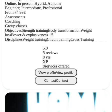
Online, In person, Hybrid, At home
Beginner, Intermediate, Professional
From 74.98€
Assessments
Coaching
Group classes
Objectives
Strength training
Body transformation
Weight
loss
Power & explosiveness
+5
Disciplines
Weight training
Circuit training
Cross Training
5.0
5 reviews
8 yrs
XP
8
services offered
View profile
View profile
Contact
Contact