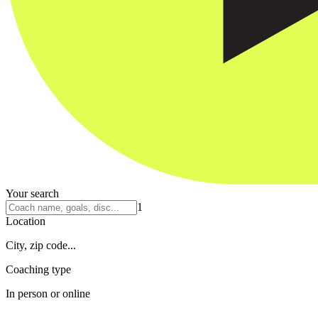
Your search
1
Location
City, zip code...
Coaching type
In person or online