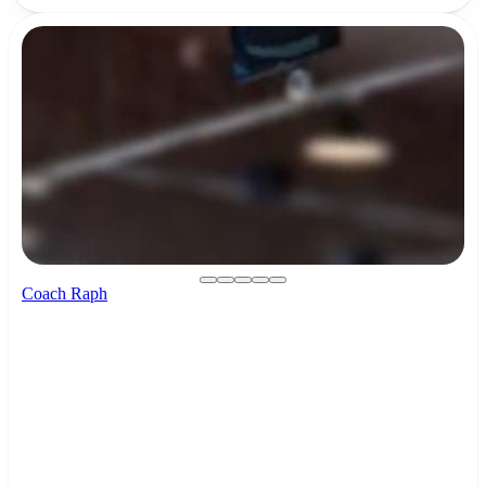
Coach Raph