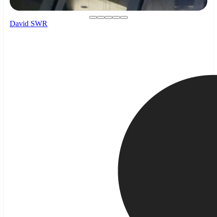
David SWR