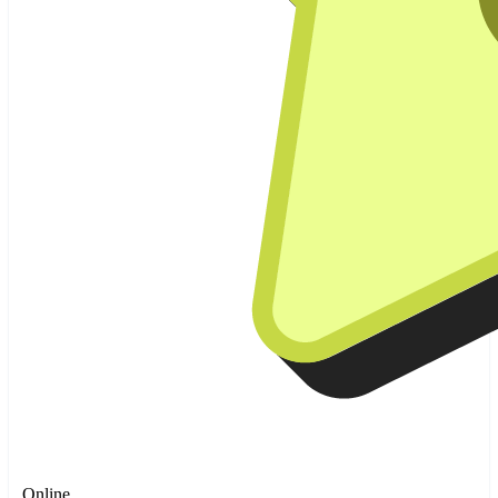
Online