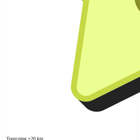
Tourcoing +20 km