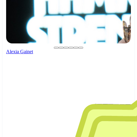
Alexia Gainet