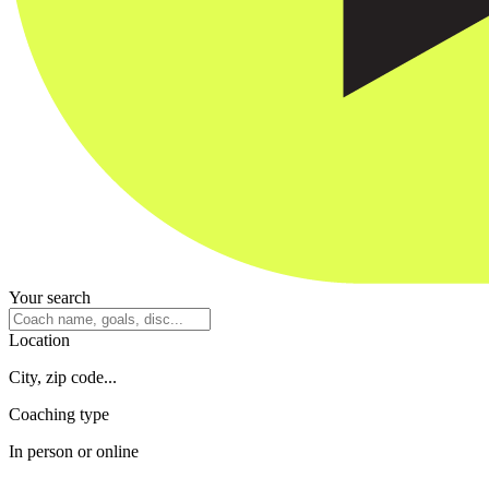
Your search
Location
City, zip code...
Coaching type
In person or online