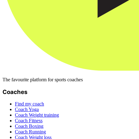
The favourite platform for sports coaches
Coaches
Find my coach
Coach Yoga
Coach Weight training
Coach Fitness
Coach Boxing
Coach Running
Coach Weight loss