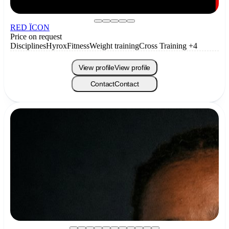
RED ÏCON
Price on request
Disciplines
Hyrox
Fitness
Weight training
Cross Training
+4
View profile
View profile
Contact
Contact