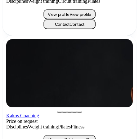
Disciplines
Weight training
Circuit training
Pilates
View profile
View profile
Contact
Contact
Kakos Coaching
Price on request
Disciplines
Weight training
Pilates
Fitness