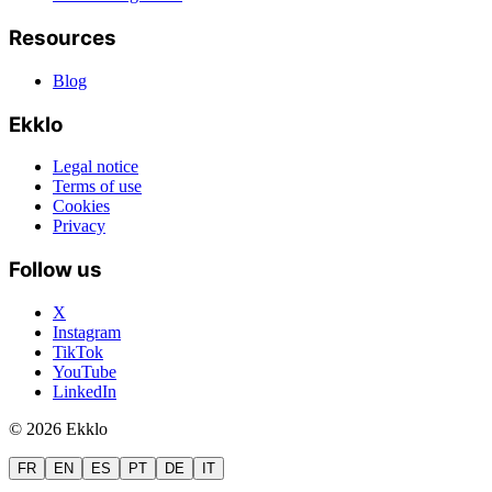
Resources
Blog
Ekklo
Legal notice
Terms of use
Cookies
Privacy
Follow us
X
Instagram
TikTok
YouTube
LinkedIn
© 2026 Ekklo
FR
EN
ES
PT
DE
IT