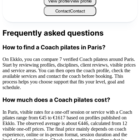
View profile
View profile
Contact
Contact
Frequently asked questions
How to find a Coach pilates in Paris?
On Ekklo, you can compare 7 verified Coach pilatess around Paris.
Start by reviewing profiles, disciplines, client reviews, visible prices
and service areas. You can then open the coach profile, check the
available services and contact the coach before booking. This
process helps you choose support that fits your level, goal and
schedule.
How much does a Coach pilates cost?
In Paris, visible rates for a one-off session or service with a Coach
pilates range from €45 to €1617 based on profiles published on
Ekklo. The observed average is about €446, calculated from 12
visible one-off prices. The final price mainly depends on coach
experience, online or in-person format, session duration and the