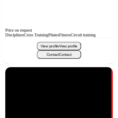
Price on request
Disciplines
Cross Training
Pilates
Fitness
Circuit training
View profile
View profile
Contact
Contact