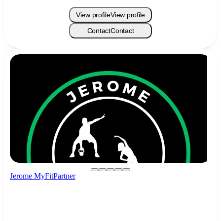
View profile
View profile
Contact
Contact
Jerome MyFitPartner