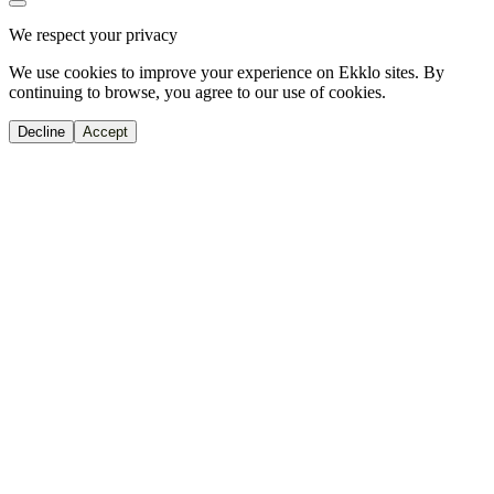
We respect your privacy
We use cookies to improve your experience on Ekklo sites. By
continuing to browse, you agree to our use of cookies.
Decline
Accept