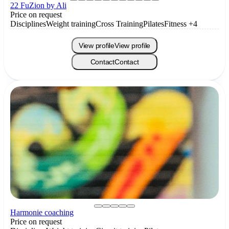
22 FuZion by Ali
Price on request
Disciplines
Weight training
Cross Training
Pilates
Fitness
+4
View profile
View profile
Contact
Contact
Harmonie coaching
Price on request