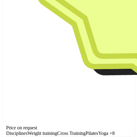
Price on request
Disciplines
Weight training
Cross Training
Pilates
Yoga
+8