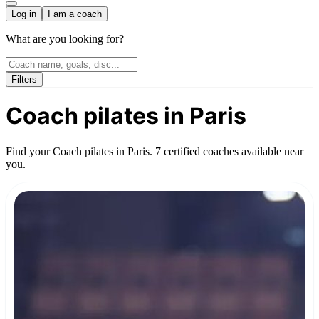
Log in
I am a coach
What are you looking for?
Filters
Coach pilates in Paris
Find your Coach pilates in Paris. 7 certified coaches available near
you.