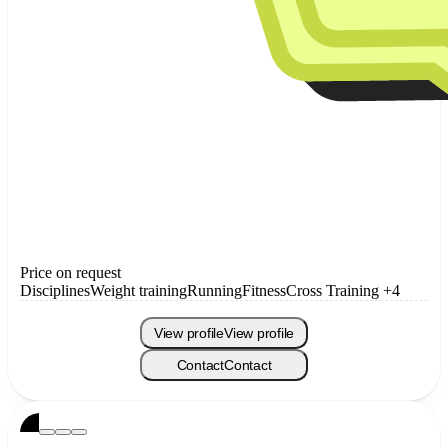
Price on request
Disciplines
Weight training
Running
Fitness
Cross Training
+4
View profile
View profile
Contact
Contact