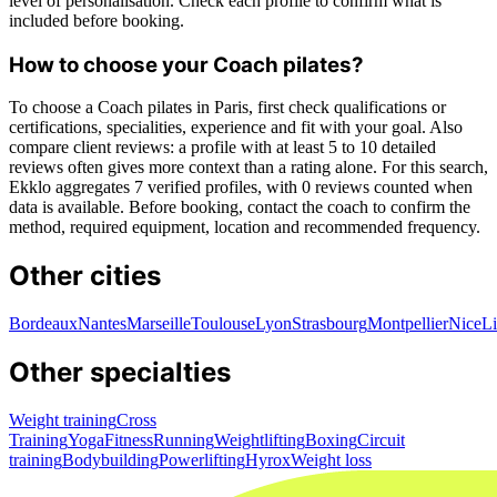
level of personalisation. Check each profile to confirm what is
included before booking.
How to choose your Coach pilates?
To choose a Coach pilates in Paris, first check qualifications or
certifications, specialities, experience and fit with your goal. Also
compare client reviews: a profile with at least 5 to 10 detailed
reviews often gives more context than a rating alone. For this search,
Ekklo aggregates 7 verified profiles, with 0 reviews counted when
data is available. Before booking, contact the coach to confirm the
method, required equipment, location and recommended frequency.
Other cities
Bordeaux
Nantes
Marseille
Toulouse
Lyon
Strasbourg
Montpellier
Nice
Li
Other specialties
Weight training
Cross
Training
Yoga
Fitness
Running
Weightlifting
Boxing
Circuit
training
Bodybuilding
Powerlifting
Hyrox
Weight loss