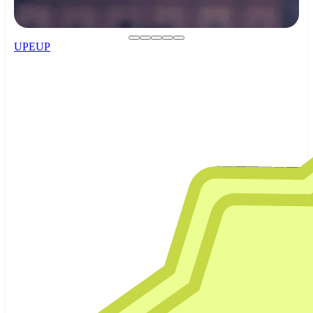
UPEUP