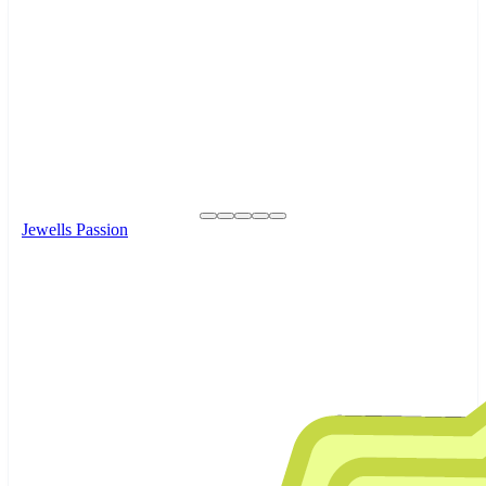
Jewells Passion