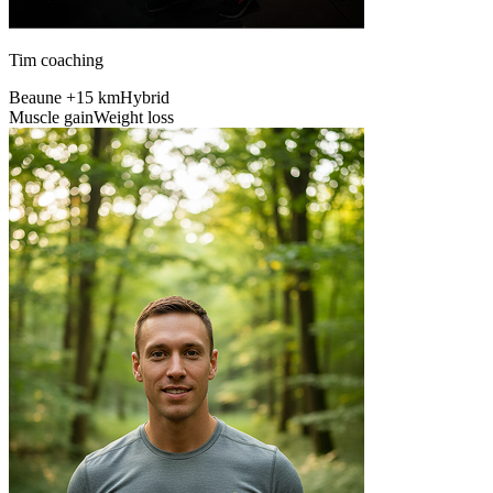
Tim coaching
Beaune +15 km
Hybrid
Muscle gain
Weight loss