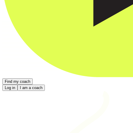
Find my coach
Log in
I am a coach