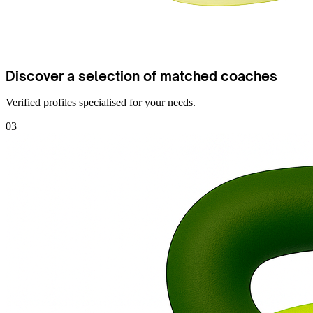
Discover a selection of matched coaches
Verified profiles specialised for your needs.
03