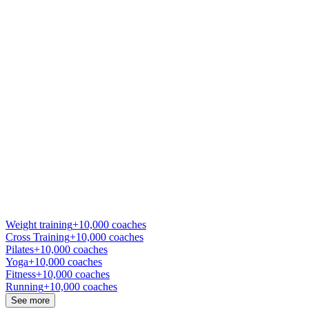
Weight training
+10,000 coaches
Cross Training
+10,000 coaches
Pilates
+10,000 coaches
Yoga
+10,000 coaches
Fitness
+10,000 coaches
Running
+10,000 coaches
See more