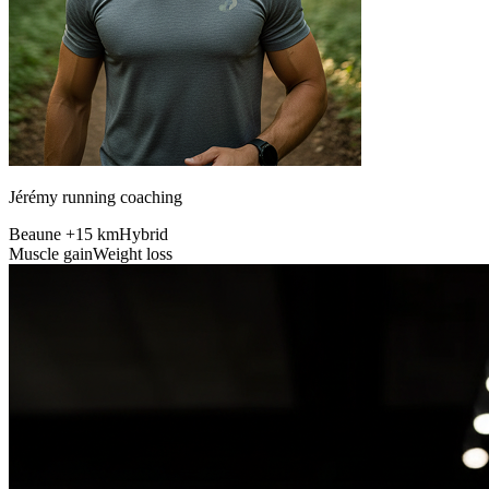
Jérémy running coaching
Beaune +15 km
Hybrid
Muscle gain
Weight loss