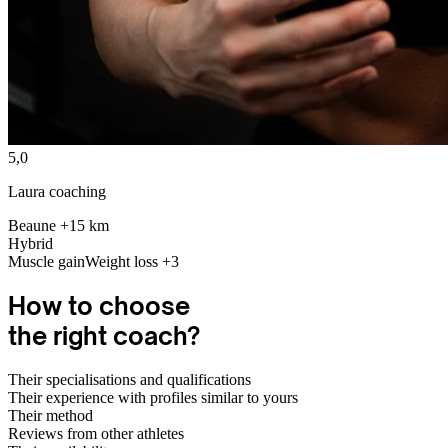
5,0
Laura coaching
Beaune +15 km
Hybrid
Muscle gain
Weight loss
+3
How to
choose
the right coach?
Their specialisations and qualifications
Their experience with profiles similar to yours
Their method
Reviews from other athletes