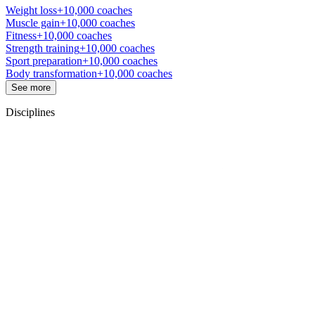
Weight loss
+10,000 coaches
Muscle gain
+10,000 coaches
Fitness
+10,000 coaches
Strength training
+10,000 coaches
Sport preparation
+10,000 coaches
Body transformation
+10,000 coaches
See more
Disciplines