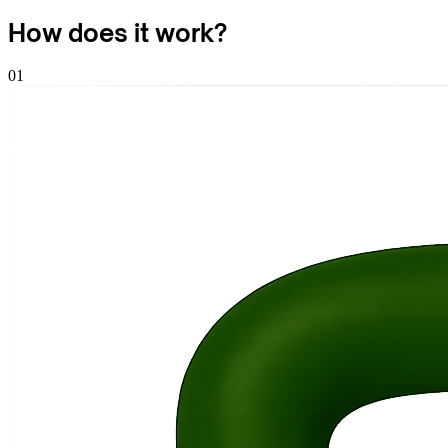
How does it
work
?
01