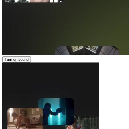
Turn on sound