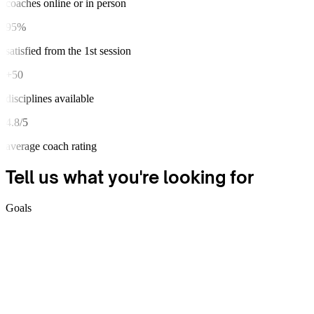
coaches online or in person
95%
satisfied from the 1st session
+50
disciplines available
4.8/5
average coach rating
Tell us what you're
looking for
Goals