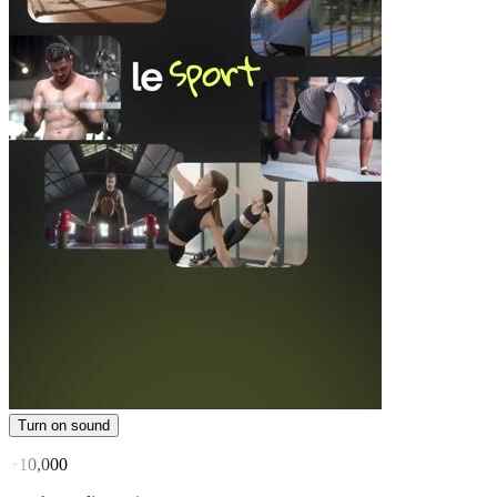
Turn on sound
+10,000