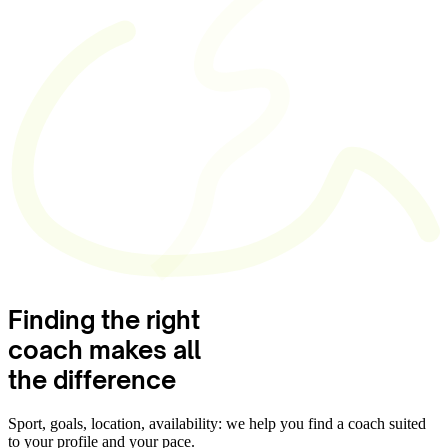
Finding the right
coach
makes all
the difference
Sport, goals, location, availability: we help you find a coach suited
to your profile and your pace.