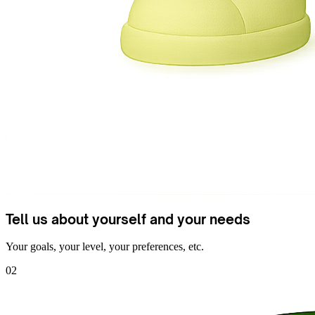
Tell us about yourself and your needs
Your goals, your level, your preferences, etc.
02