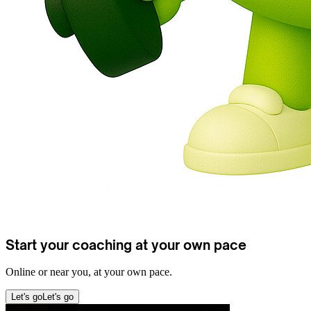
Start your coaching at your own pace
Online or near you, at your own pace.
Let's go
Let's go