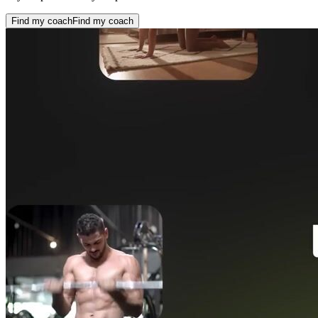
Find my coach
Find my coach