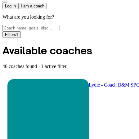
Log in
I am a coach
What are you looking for?
Filters
1
Available coaches
40 coaches found
· 1 active filter
Lydie - Coach B&M S