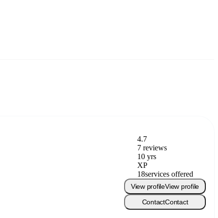
4.7
7 reviews
10 yrs
XP
18
services offered
View profile
View profile
Contact
Contact