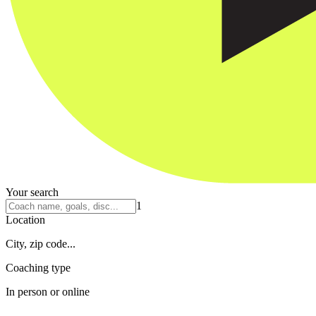
Your search
1
Location
City, zip code...
Coaching type
In person or online