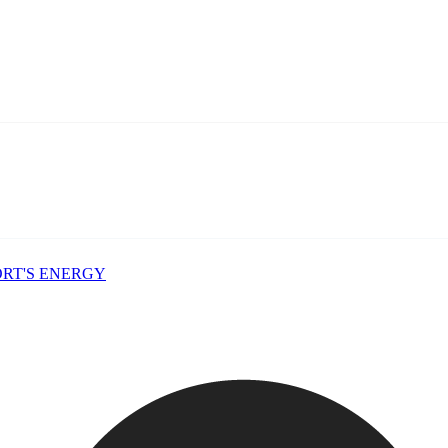
PORT'S ENERGY