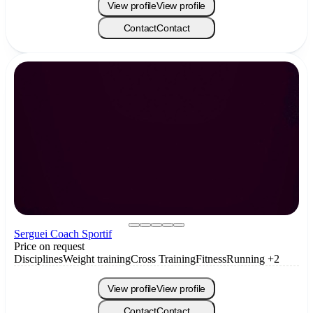
View profile
View profile
Contact
Contact
Serguei Coach Sportif
Price on request
Disciplines
Weight training
Cross Training
Fitness
Running
+2
View profile
View profile
Contact
Contact