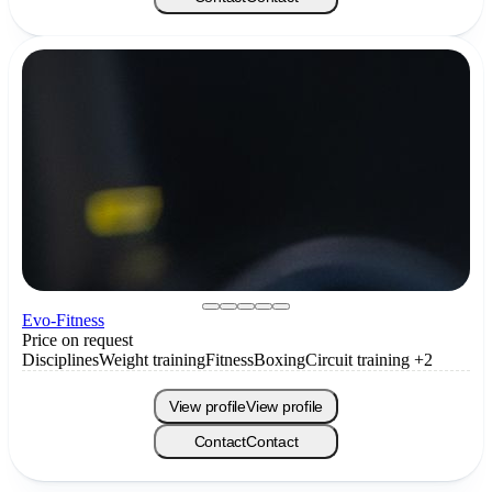
Evo-Fitness
Price on request
Disciplines
Weight training
Fitness
Boxing
Circuit training
+2
View profile
View profile
Contact
Contact