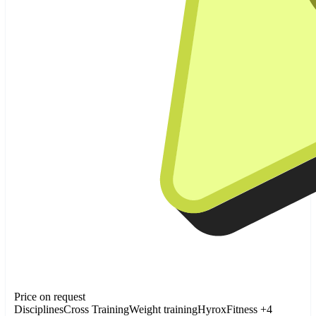
Price on request
Disciplines
Cross Training
Weight training
Hyrox
Fitness
+4