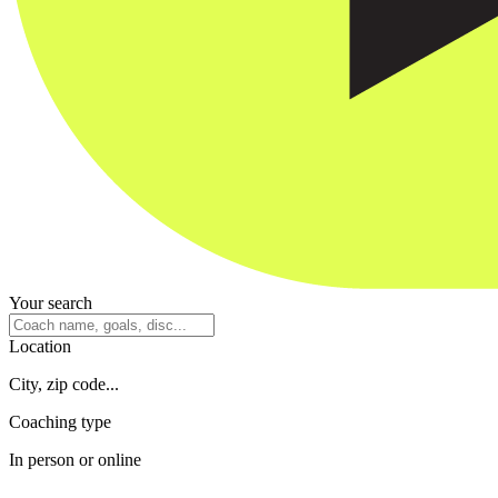
Your search
Location
City, zip code...
Coaching type
In person or online