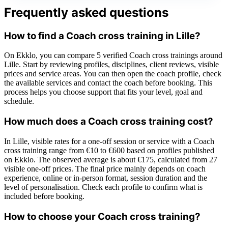
Frequently asked questions
How to find a Coach cross training in Lille?
On Ekklo, you can compare 5 verified Coach cross trainings around
Lille. Start by reviewing profiles, disciplines, client reviews, visible
prices and service areas. You can then open the coach profile, check
the available services and contact the coach before booking. This
process helps you choose support that fits your level, goal and
schedule.
How much does a Coach cross training cost?
In Lille, visible rates for a one-off session or service with a Coach
cross training range from €10 to €600 based on profiles published
on Ekklo. The observed average is about €175, calculated from 27
visible one-off prices. The final price mainly depends on coach
experience, online or in-person format, session duration and the
level of personalisation. Check each profile to confirm what is
included before booking.
How to choose your Coach cross training?