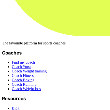
The favourite platform for sports coaches
Coaches
Find my coach
Coach Yoga
Coach Weight training
Coach Fitness
Coach Boxing
Coach Running
Coach Weight loss
Resources
Blog