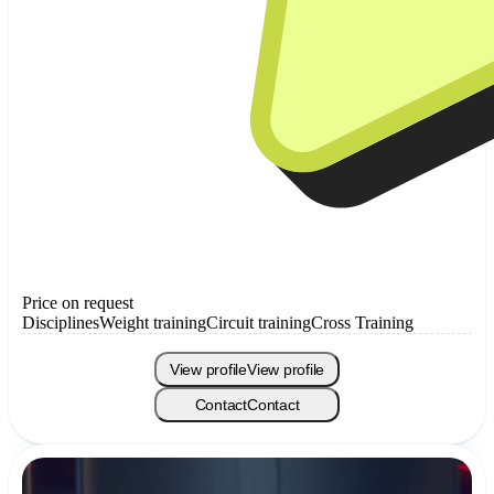
Price on request
Disciplines
Weight training
Circuit training
Cross Training
View profile
View profile
Contact
Contact