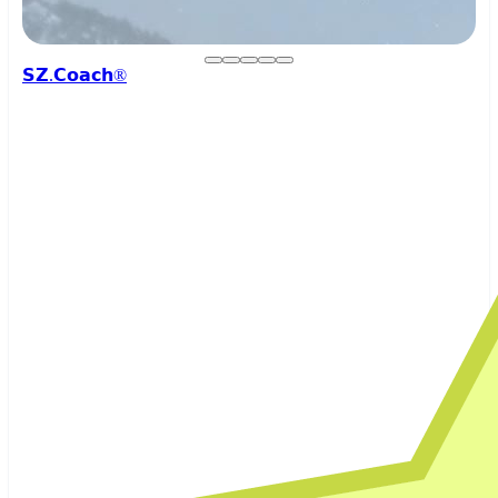
𝗦𝗭.𝗖𝗼𝗮𝗰𝗵®