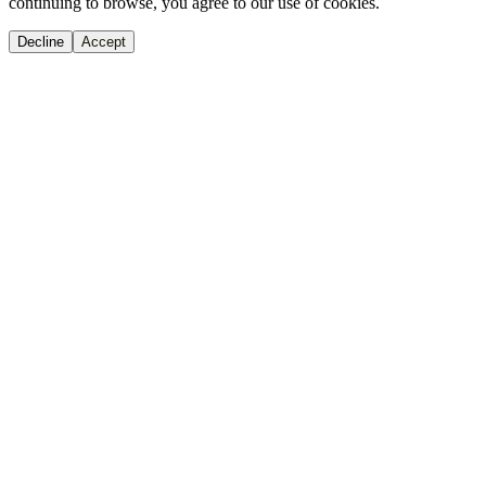
continuing to browse, you agree to our use of cookies.
Decline
Accept