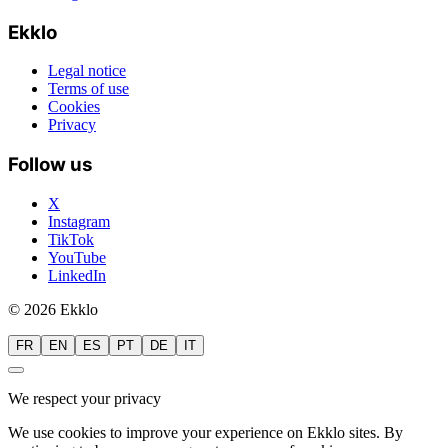
Ekklo
Legal notice
Terms of use
Cookies
Privacy
Follow us
X
Instagram
TikTok
YouTube
LinkedIn
© 2026 Ekklo
FR
EN
ES
PT
DE
IT
We respect your privacy
We use cookies to improve your experience on Ekklo sites. By