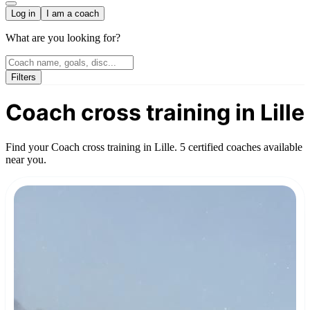
Log in
I am a coach
What are you looking for?
Filters
Coach cross training in Lille
Find your Coach cross training in Lille. 5 certified coaches available
near you.