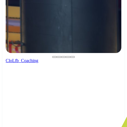
CloLfb_Coaching