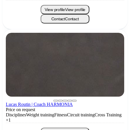
View profile
View profile
Contact
Contact
Lucas Routin | Coach HARMONIA
Price on request
Disciplines
Weight training
Fitness
Circuit training
Cross Training
+1