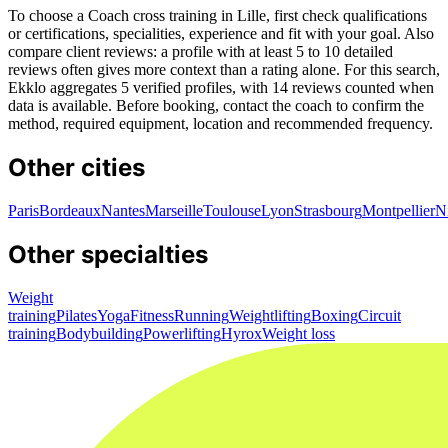
To choose a Coach cross training in Lille, first check qualifications
or certifications, specialities, experience and fit with your goal. Also
compare client reviews: a profile with at least 5 to 10 detailed
reviews often gives more context than a rating alone. For this search,
Ekklo aggregates 5 verified profiles, with 14 reviews counted when
data is available. Before booking, contact the coach to confirm the
method, required equipment, location and recommended frequency.
Other cities
Paris
Bordeaux
Nantes
Marseille
Toulouse
Lyon
Strasbourg
Montpellier
N
Other specialties
Weight
training
Pilates
Yoga
Fitness
Running
Weightlifting
Boxing
Circuit
training
Bodybuilding
Powerlifting
Hyrox
Weight loss