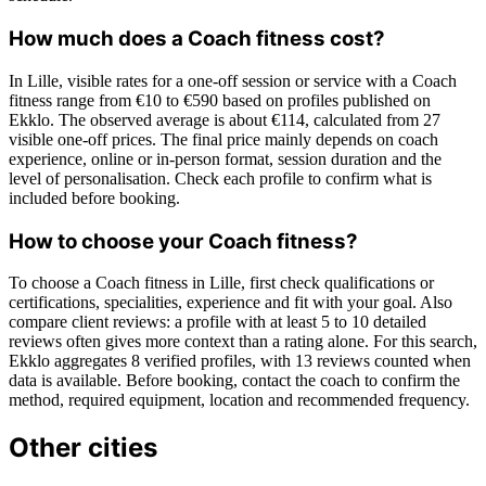
How much does a Coach fitness cost?
In Lille, visible rates for a one-off session or service with a Coach
fitness range from €10 to €590 based on profiles published on
Ekklo. The observed average is about €114, calculated from 27
visible one-off prices. The final price mainly depends on coach
experience, online or in-person format, session duration and the
level of personalisation. Check each profile to confirm what is
included before booking.
How to choose your Coach fitness?
To choose a Coach fitness in Lille, first check qualifications or
certifications, specialities, experience and fit with your goal. Also
compare client reviews: a profile with at least 5 to 10 detailed
reviews often gives more context than a rating alone. For this search,
Ekklo aggregates 8 verified profiles, with 13 reviews counted when
data is available. Before booking, contact the coach to confirm the
method, required equipment, location and recommended frequency.
Other cities