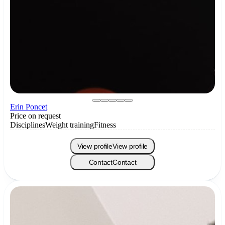
Erin Poncet
Price on request
Disciplines
Weight training
Fitness
View profile
View profile
Contact
Contact