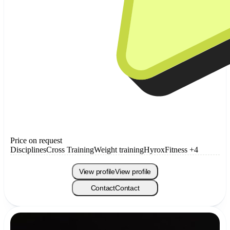
Price on request
Disciplines
Cross Training
Weight training
Hyrox
Fitness
+4
View profile
View profile
Contact
Contact