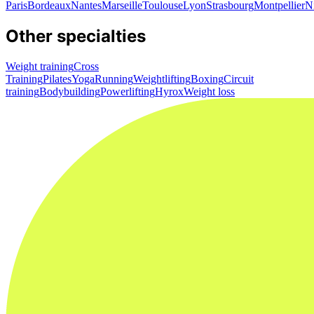
Paris
Bordeaux
Nantes
Marseille
Toulouse
Lyon
Strasbourg
Montpellier
N
Other specialties
Weight training
Cross
Training
Pilates
Yoga
Running
Weightlifting
Boxing
Circuit
training
Bodybuilding
Powerlifting
Hyrox
Weight loss