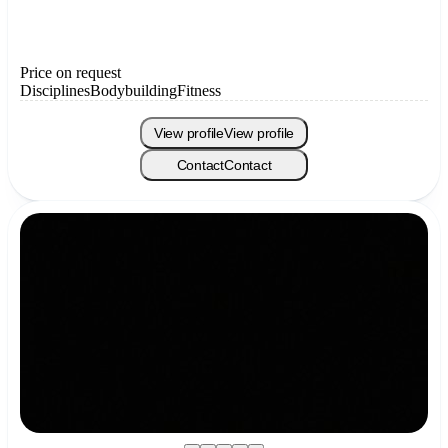
Price on request
Disciplines
Bodybuilding
Fitness
View profile
View profile
Contact
Contact