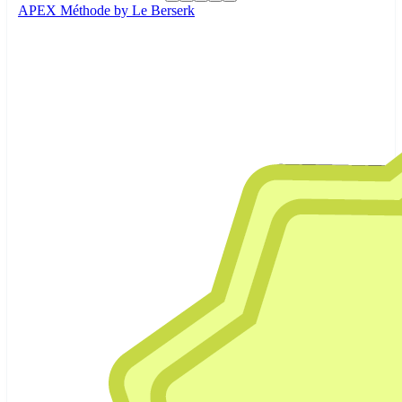
APEX Méthode by Le Berserk