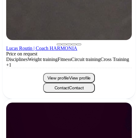
Lucas Routin | Coach HARMONIA
Price on request
Disciplines
Weight training
Fitness
Circuit training
Cross Training
+1
View profile
View profile
Contact
Contact