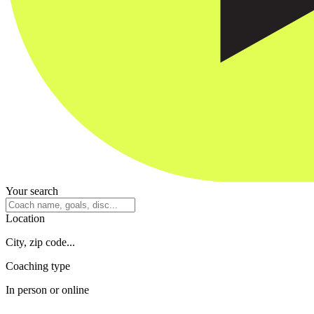
Your search
Location
City, zip code...
Coaching type
In person or online