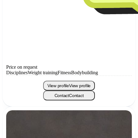
Price on request
Disciplines
Weight training
Fitness
Bodybuilding
View profile
View profile
Contact
Contact