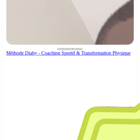
Méthode Diaby - Coaching Sportif & Transformation Physique