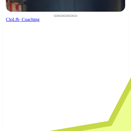
CloLfb_Coaching