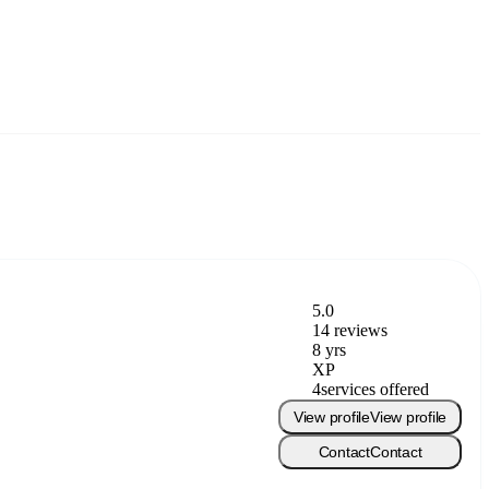
5.0
14 reviews
8 yrs
XP
4
services offered
View profile
View profile
Contact
Contact