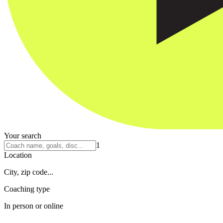
Your search
1
Location
City, zip code...
Coaching type
In person or online