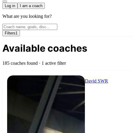
Log in
I am a coach
What are you looking for?
Filters
1
Available coaches
185 coaches found
· 1 active filter
David SWR