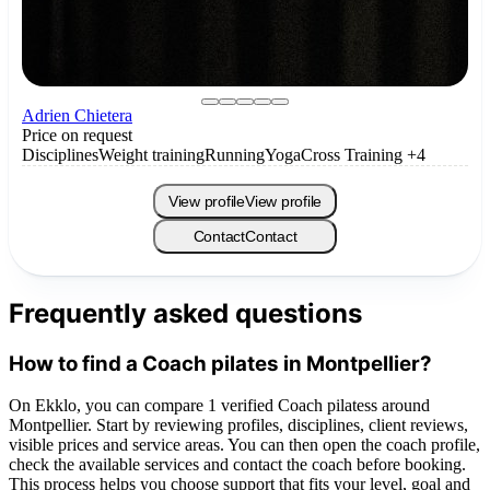
Adrien Chietera
Price on request
Disciplines
Weight training
Running
Yoga
Cross Training
+4
View profile
View profile
Contact
Contact
Frequently asked questions
How to find a Coach pilates in Montpellier?
On Ekklo, you can compare 1 verified Coach pilatess around
Montpellier. Start by reviewing profiles, disciplines, client reviews,
visible prices and service areas. You can then open the coach profile,
check the available services and contact the coach before booking.
This process helps you choose support that fits your level, goal and