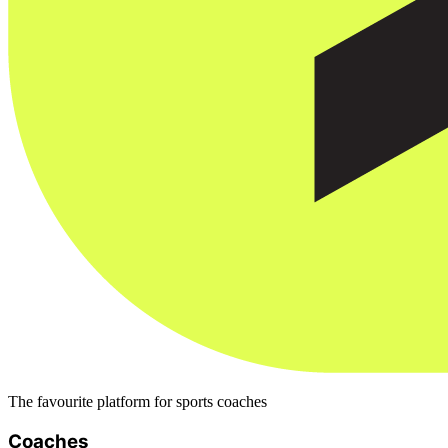
The favourite platform for sports coaches
Coaches