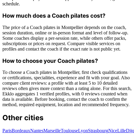
schedule.
How much does a Coach pilates cost?
The price of a Coach pilates in Montpellier depends on the coach,
session duration, online or in-person format and level of follow-up.
Some coaches display a per-session rate, while others offer packs,
subscriptions or prices on request. Compare visible services on
profiles and contact the coach if the exact rate is not public yet.
How to choose your Coach pilates?
To choose a Coach pilates in Montpellier, first check qualifications
or certifications, specialities, experience and fit with your goal. Also
compare client reviews: a profile with at least 5 to 10 detailed
reviews often gives more context than a rating alone. For this search,
Ekklo aggregates 1 verified profiles, with 0 reviews counted when
data is available. Before booking, contact the coach to confirm the
method, required equipment, location and recommended frequency.
Other cities
Paris
Bordeaux
Nantes
Marseille
Toulouse
Lyon
Strasbourg
Nice
Lille
Dij