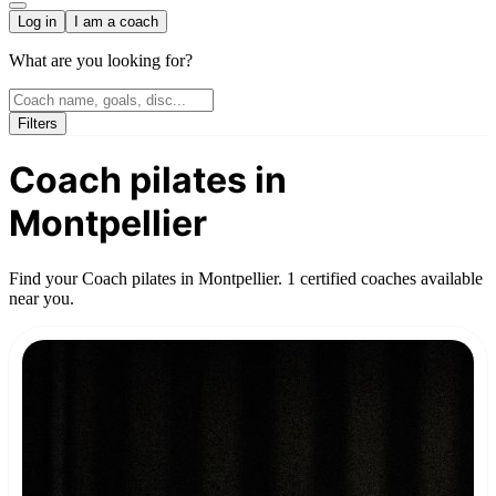
Log in
I am a coach
What are you looking for?
Filters
Coach pilates in
Montpellier
Find your Coach pilates in Montpellier. 1 certified coaches available
near you.