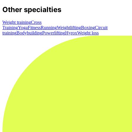
Other specialties
Weight training
Cross
Training
Yoga
Fitness
Running
Weightlifting
Boxing
Circuit
training
Bodybuilding
Powerlifting
Hyrox
Weight loss