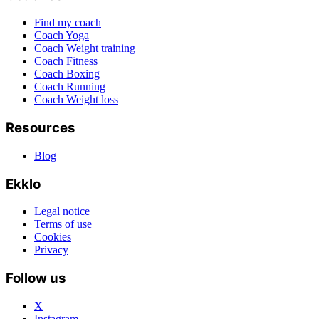
Find my coach
Coach Yoga
Coach Weight training
Coach Fitness
Coach Boxing
Coach Running
Coach Weight loss
Resources
Blog
Ekklo
Legal notice
Terms of use
Cookies
Privacy
Follow us
X
Instagram