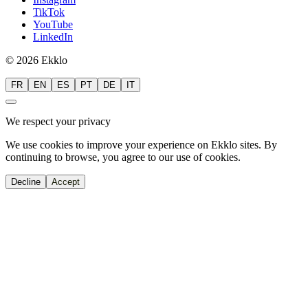
TikTok
YouTube
LinkedIn
© 2026 Ekklo
FR
EN
ES
PT
DE
IT
We respect your privacy
We use cookies to improve your experience on Ekklo sites. By
continuing to browse, you agree to our use of cookies.
Decline
Accept