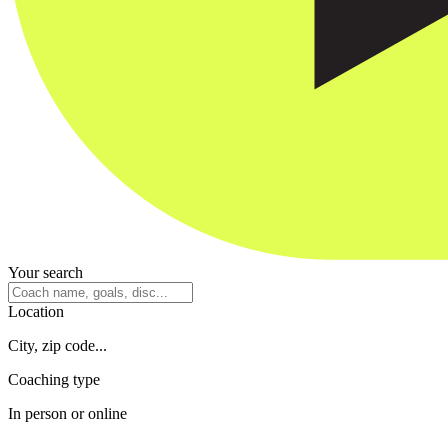
Your search
Location
City, zip code...
Coaching type
In person or online